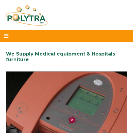
We Supply Medical equipment & Hospitals
furniture