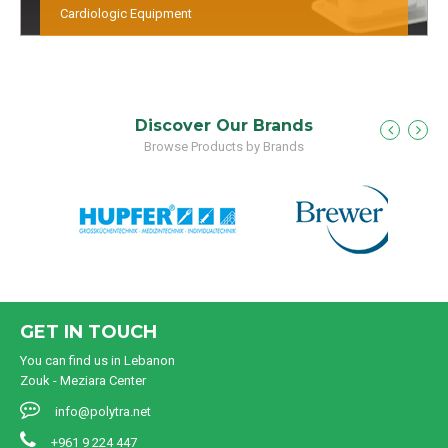
Cardiologic Equipment
Discover Our Brands
Browse Products by Brands
GET IN TOUCH
You can find us in Lebanon
Zouk - Meziara Center
info@polytra.net
+961 9 224 447