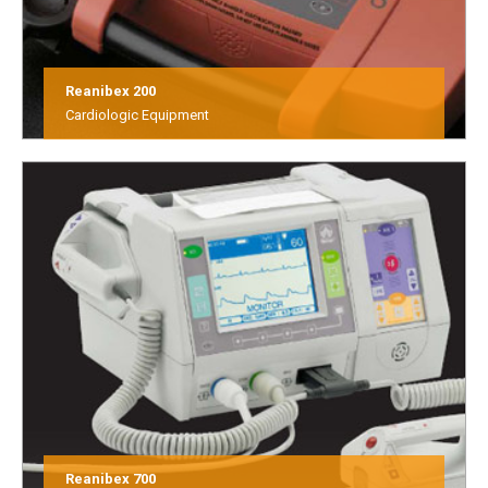
Reanibex 200
Cardiologic Equipment
Reanibex 700