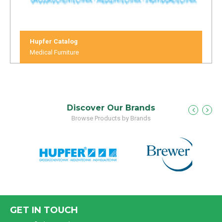
Hupfer Catalog
Medical Furniture
Discover Our Brands
Browse Products by Brands
GET IN TOUCH