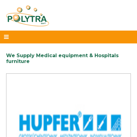
We Supply Medical equipment & Hospitals
furniture